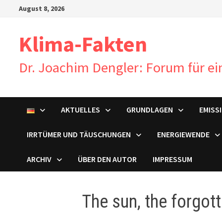
Zum
August 8, 2026
Inhalt
springen
Klima-Fakten
Dr. Joachim Dengler: Forum für e
AKTUELLES
GRUNDLAGEN
EMISS
IRRTÜMER UND TÄUSCHUNGEN
ENERGIEWENDE
ARCHIV
ÜBER DEN AUTOR
IMPRESSUM
The sun, the forgot