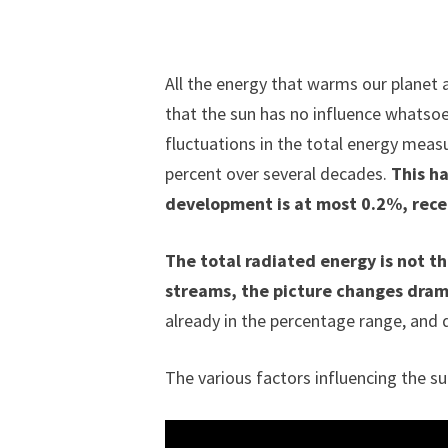
All the energy that warms our planet 
that the sun has no influence whatsoev
fluctuations in the total energy measu
percent over several decades.
This ha
development is at most 0.2%, recen
The total radiated energy is not t
streams, the picture changes dram
already in the percentage range, and d
The various factors influencing the su