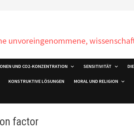
ine unvoreingenommene, wissenschaft
IONEN UND CO2-KONZENTRATION
SENSITIVITÄT
DI
KONSTRUKTIVE LÖSUNGEN
MORAL UND RELIGION
ton factor