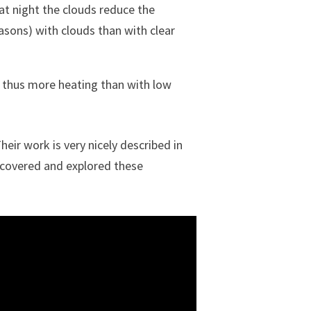
at night the clouds reduce the
easons) with clouds than with clear
d thus more heating than with low
Their work is very nicely described in
scovered and explored these