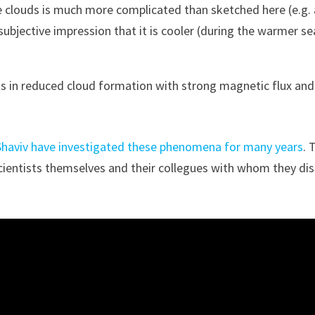
e clouds is much more complicated than sketched here (e.g. 
subjective impression that it is cooler (during the warmer s
lts in reduced cloud formation with strong magnetic flux an
Shaviv have investigated these phenomena for many years
. 
scientists themselves and their collegues with whom they di