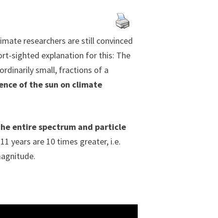
imate researchers are still convinced
ort-sighted explanation for this: The
rdinarily small, fractions of a
ence of the sun on climate
the entire spectrum and particle
 11 years are 10 times greater, i.e.
magnitude.