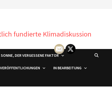
lich fundierte Klimadiskussion
E SONNE, DER VERGESSENE FAKTOR
VERÖFFENTLICHUNGEN
IN BEARBEITUNG