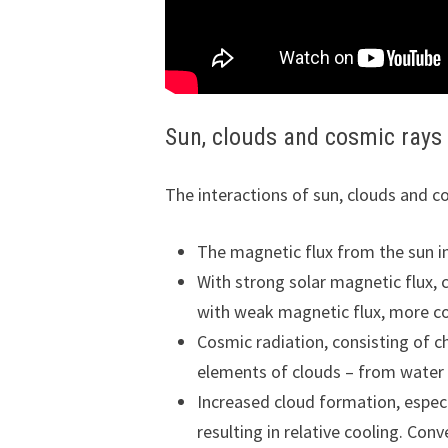
Sun, clouds and cosmic rays
The interactions of sun, clouds and co
The magnetic flux from the sun in
With strong solar magnetic flux, 
with weak magnetic flux, more co
Cosmic radiation, consisting of c
elements of clouds – from water 
Increased cloud formation, especia
resulting in relative cooling. Con