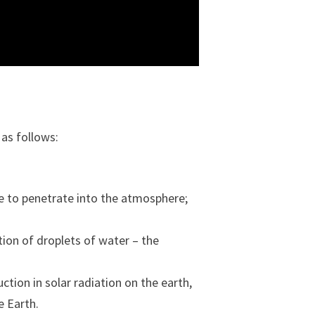
 as follows:
le to penetrate into the atmosphere;
tion of droplets of water – the
ction in solar radiation on the earth,
e Earth.