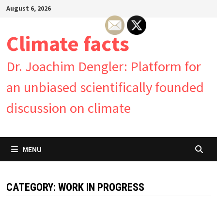
Skip
August 6, 2026
to
content
Climate facts
Dr. Joachim Dengler: Platform for
an unbiased scientifically founded
discussion on climate
MENU
CATEGORY:
WORK IN PROGRESS