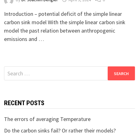
Introduction – potential deficit of the simple linear
carbon sink model With the simple linear carbon sink
model the past relation between anthropogenic
emissions and …
Search
for:
RECENT POSTS
The errors of averaging Temperature
Do the carbon sinks fail? Or rather their models?