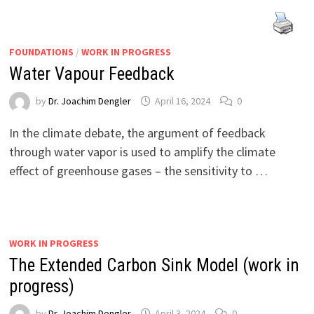
FOUNDATIONS
/
WORK IN PROGRESS
Water Vapour Feedback
by
Dr. Joachim Dengler
April 16, 2024
0
In the climate debate, the argument of feedback
through water vapor is used to amplify the climate
effect of greenhouse gases – the sensitivity to …
WORK IN PROGRESS
The Extended Carbon Sink Model (work in
progress)
by
Dr. Joachim Dengler
April 3, 2024
0