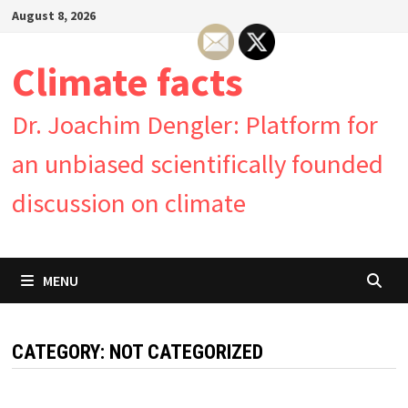
Skip
August 8, 2026
to
content
Climate facts
Dr. Joachim Dengler: Platform for
an unbiased scientifically founded
discussion on climate
MENU
CATEGORY:
NOT CATEGORIZED