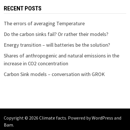
RECENT POSTS
The errors of averaging Temperature
Do the carbon sinks fail? Or rather their models?
Energy transition – will batteries be the solution?
Shares of anthropogenic and natural emissions in the
increase in CO2 concentration
Carbon Sink models – conversation with GROK
Copyright © 2026
Climate facts
. Powered by
WordPress
and
Bam
.