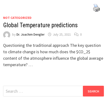
NOT CATEGORIZED
Global Temperature predictions
by
Dr. Joachim Dengler
July 25, 2021
0
Questioning the traditional approach The key question
to climate change is how much does the $CO_2$
content of the atmosphere influence the global average
temperature? …
Search
for: