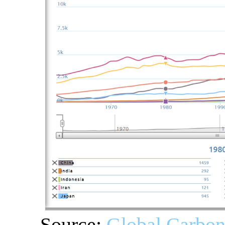
Source:
Global Carbon