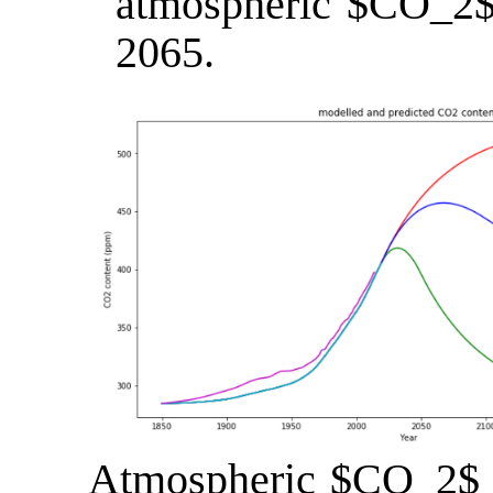
atmospheric $CO_2$ l
2065.
Atmospheric $CO_2$ c