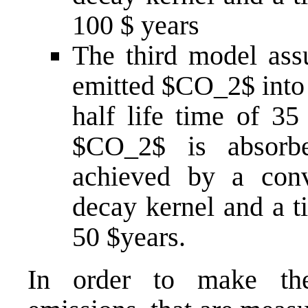
100 $ years
The third model ass
emitted $CO_2$ into 
half life time of 35 
$CO_2$ is absorbe
achieved by a conv
decay kernel and a t
50 $years.
In order to make th