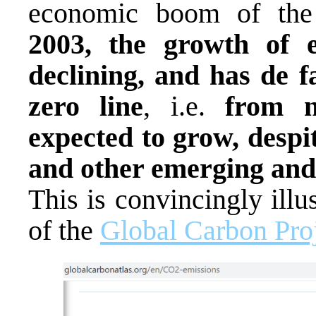
economic boom of the
2003, the growth of e
declining, and has de f
zero line
, i.e.
from n
expected to grow, despi
and other emerging and
This is convincingly illu
of the
Global Carbon Pro