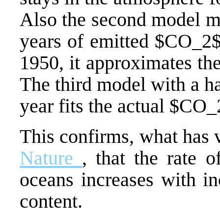
Also the second model mo
years of emitted $CO_2$ 
1950, it approximates th
The third model with a ha
year fits the actual $CO_
This confirms, what has 
Nature
, that the rate 
oceans increases with i
content.