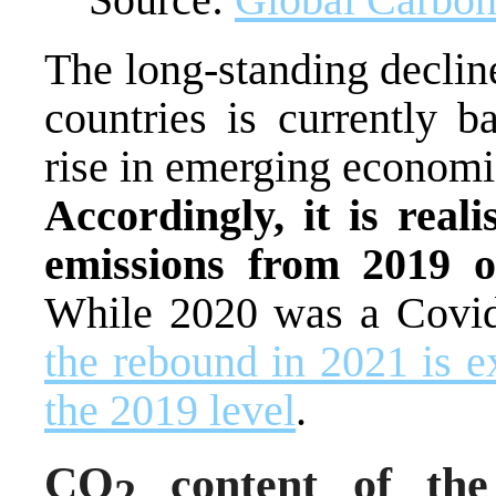
The long-standing decline
countries is currently b
rise in emerging economi
Accordingly, it is real
emissions from 2019 o
While 2020 was a Covid-
the rebound in 2021 is 
the 2019 level
.
CO
content of the
2