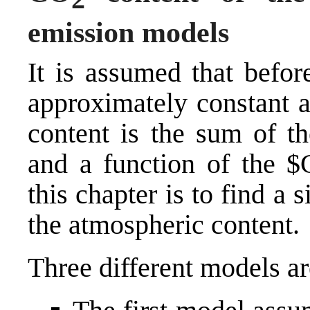
emission models
It is assumed that befo
approximately constant 
content is the sum of th
and a function of the 
this chapter is to find a
the atmospheric content.
Three different models ar