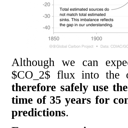
Although we can expec
$CO_2$ flux into the 
therefore safely use the
time of 35 years for con
predictions
.