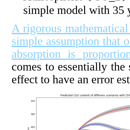
simple model with 35 ye
A rigorous mathematical 
simple assumption that 
absorption is proporti
comes to essentially the 
effect to have an error es