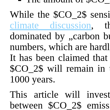
While the $CO_2$ sensi
climate discussion
, t
dominated by „carbon bud
numbers, which are hardl
It has been claimed that
$CO_2$ will remain in 
1000 years.
This article will invest
between $CO_2$ emiss