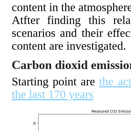
content in the atmosphere
Atfter finding this rel
scenarios and their eff
content are investigated.
Carbon dioxid emission
Starting point are
the ac
the last 170 years