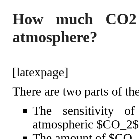
How much CO2 w
atmosphere?
[latexpage]
There are two parts of th
The sensitivity of
atmospheric $CO_2$
The amount of $CO_2