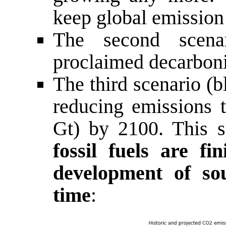
keep global emission 
The second scena
proclaimed decarbon
The third scenario (
reducing emissions 
Gt) by 2100. This sc
fossil fuels are fi
development of so
time
: