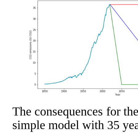
The consequences for th
simple model with 35 year