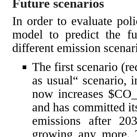
Future scenarios
In order to evaluate poli
model to predict the f
different emission scenar
The first scenario (re
as usual“ scenario, 
now increases $CO_
and has committed it
emissions after 20
growing any more. 