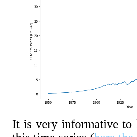
It is very informative to