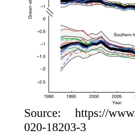
Source: https://www.n
020-18203-3