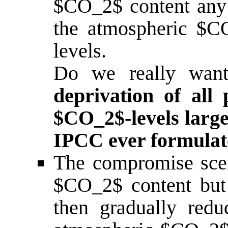
$CO_2$ content any 
the atmospheric $CO
levels.
Do we really wan
deprivation of all 
$CO_2$-levels large
IPCC ever formulated
The compromise scena
$CO_2$ content but
then gradually redu