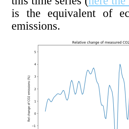
this time series (
here the
is the equivalent of 
emissions.