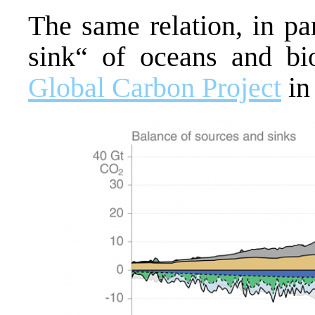
The same relation, in pa
sink“ of oceans and bio
Global Carbon Project
in 