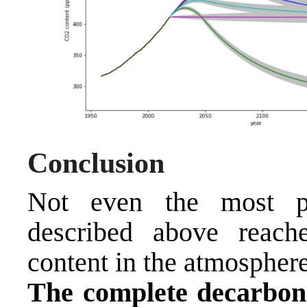
Conclusion
Not even the most pe
described above reach
content in the atmosphere
The complete decarboni