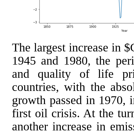
The largest increase in
1945 and 1980, the peri
and quality of life pri
countries, with the abso
growth passed in 1970, i
first oil crisis. At the t
another increase in emis