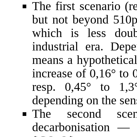
The first scenario (
but not beyond 510pp
which is less dou
industrial era. Depe
means a hypothetica
increase of 0,16° to 
resp. 0,45° to 1,3°
depending on the sens
The second sce
decarbonisation — 