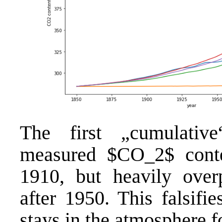
The first „cumulativ
measured $CO_2$ conte
1910, but heavily over
after 1950. This falsifi
stays in the atmosphere f