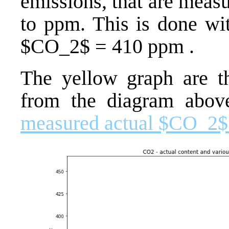
emissions, that are meas
to ppm. This is done wi
$CO_2$ = 410 ppm .
The yellow graph are t
from the diagram abov
measured actual $CO_2$