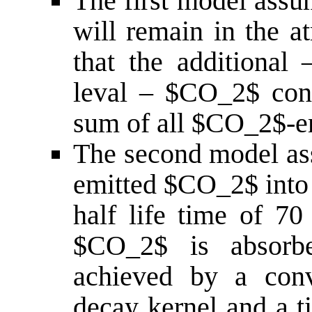
The first model assu
will remain in the a
that the additional 
leval – $CO_2$ con
sum of all $CO_2$-e
The second model as
emitted $CO_2$ into 
half life time of 70 
$CO_2$ is absorbe
achieved by a conv
decay kernel and a t