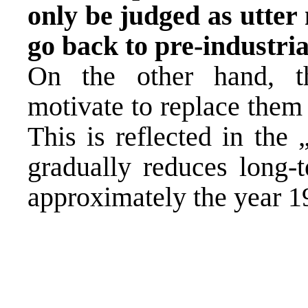
only be judged as utter
go back to pre-industri
On the other hand, th
motivate to replace them
This is reflected in the
gradually reduces long-t
approximately the year 1